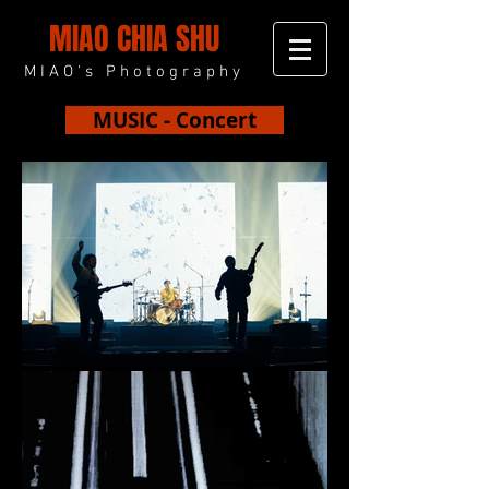
MIAO CHIA SHU
MIAO's Photography
MUSIC - Concert