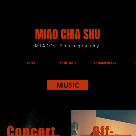
MIAO CHIA SHU
MIAO's Photography
STILL
PORTRAIT
COMMERCIAL
P
MUSIC
MUSIC
Concert
Off-