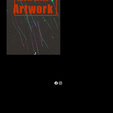
Artwork