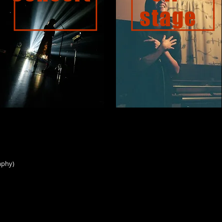
stage
aphy)