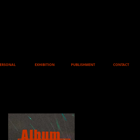
ERSONAL
EXHIBITION
PUBLISHMENT
CONTACT
Album