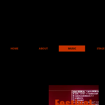
HOME
ABOUT
MUSIC
STAGE
Festival