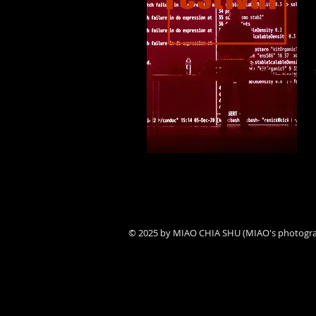
© 2025 by MIAO CHIA SHU (MIAO's photogr